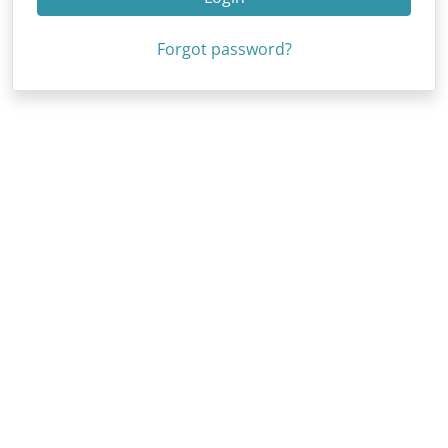
Forgot password?