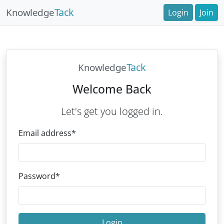
Tack
Knowledge
Login
Join
Tack
Knowledge
Welcome Back
Let's get you logged in.
Email address
*
Password
*
Login