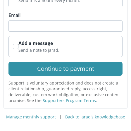
Send this amount every month.
Email
Add a message
Send a note to jarad.
Continue to payment
Support is voluntary appreciation and does not create a
client relationship, guaranteed reply, access right,
deliverable, custom work obligation, or exclusive content
promise. See the
Supporters Program Terms
.
Manage monthly support
|
Back to jarad's knowledgebase