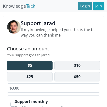
Tack
Knowledge
Login
Join
Support jarad
If my knowledge helped you, this is the best
way you can thank me.
Choose an amount
Your support goes to jarad.
$5
$10
$25
$50
$
Support monthly