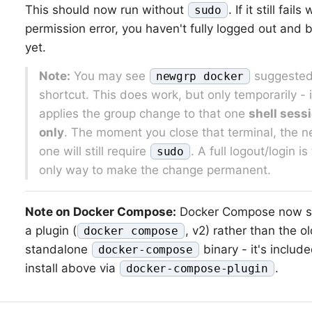
This should now run without
. If it still fails
sudo
permission error, you haven't fully logged out and 
yet.
Note:
You may see
suggested
newgrp docker
shortcut. This does work, but only temporarily - i
applies the group change to that one
shell sess
only
. The moment you close that terminal, the n
one will still require
. A full logout/login is
sudo
only way to make the change permanent.
Note on Docker Compose:
Docker Compose now s
a plugin (
, v2) rather than the o
docker compose
standalone
binary - it's include
docker-compose
install above via
.
docker-compose-plugin