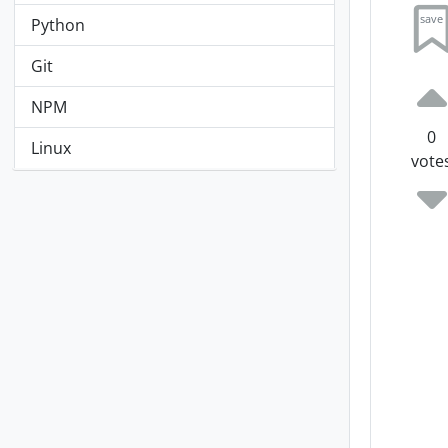
save
Python
Git
NPM
0
Linux
vote