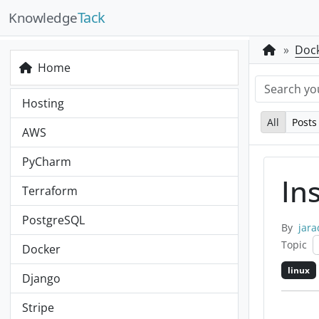
Tack
Knowledge
Doc
Home
Hosting
All
Posts
AWS
PyCharm
In
Terraform
PostgreSQL
By
jara
Topic
Docker
linux
Django
Stripe