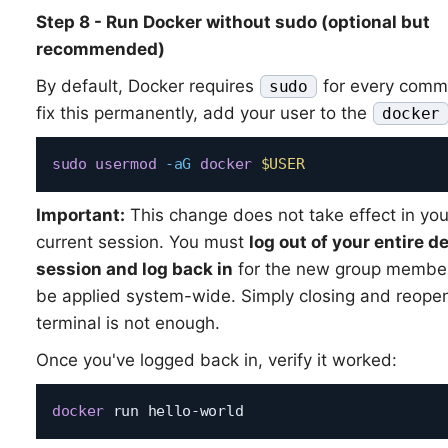
Step 8 - Run Docker without sudo (optional but
recommended)
By default, Docker requires
for every comm
sudo
fix this permanently, add your user to the
docker
sudo
usermod
-aG
docker
$USER
Important:
This change does not take effect in you
current session. You must
log out of your entire d
session and log back in
for the new group member
be applied system-wide. Simply closing and reope
terminal is not enough.
Once you've logged back in, verify it worked:
docker