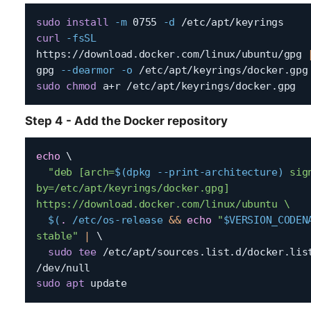
sudo
install
-m
 0755 
-d
curl
-fsSL
https://download.docker.com/linux/ubuntu/gpg 
gpg 
--dearmor
-o
sudo
chmod
Step 4 - Add the Docker repository
echo
\
"deb [arch=
$(
dpkg --print-architecture
)
 sig
by=/etc/apt/keyrings/docker.gpg] 
https://download.docker.com/linux/ubuntu \

$(
.
 /etc/os-release 
&&
echo
"
$VERSION_CODEN
stable"
|
\
sudo
tee
 /etc/apt/sources.list.d/docker.lis
sudo
apt