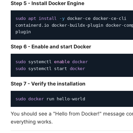
Step 5 - Install Docker Engine
sudo
apt
install
-y
 docker-ce docker-ce-cli 
containerd.io docker-buildx-plugin docker-com
Step 6 - Enable and start Docker
sudo
 systemctl 
enable
docker
sudo
 systemctl start 
docker
Step 7 - Verify the installation
sudo
docker
You should see a "Hello from Docker!" message co
everything works.