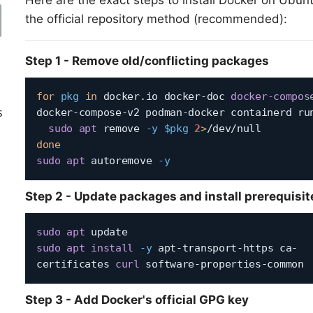
Here are the exact steps to install Docker on Ubun
the official repository method (recommended):
Step 1 - Remove old/conflicting packages
for
pkg
in
 docker.io docker-doc 
docker-compos
s
docker-compose-v2 podman-docker containerd ru
sudo
apt
 remove 
-y
$pkg
2
>
done
sudo
apt
 autoremove 
-y
Step 2 - Update packages and install prerequisit
sudo
apt
sudo
apt
install
-y
 apt-transport-https ca-
certificates 
curl
Step 3 - Add Docker's official GPG key