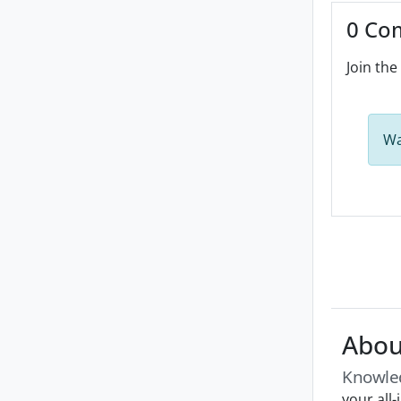
0 Co
Join the
Wa
Abou
Knowle
your all