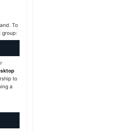
and. To
group:
r
esktop
ship to
ning a