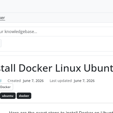
ker
stall Docker Linux Ubun
d
Created
June 7, 2026
Last updated
June 7, 2026
Docker
ubuntu
docker