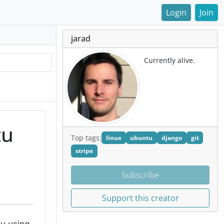
Login
Join
jarad
Currently alive.
tu
Top tags:
linux
ubuntu
django
git
stripe
Subscribe
Support this creator