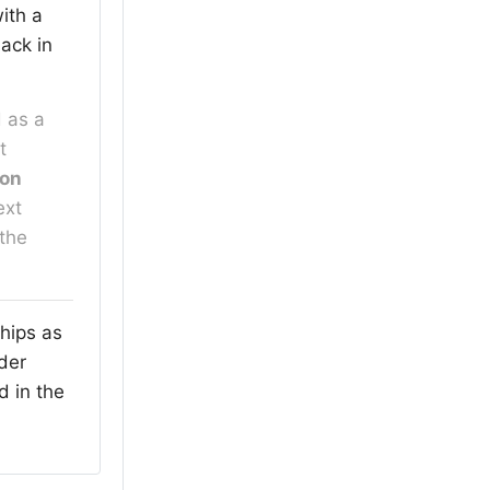
 with a
back in
 as a
t
ion
ext
 the
hips as
lder
d in the