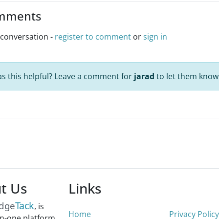
mments
 conversation -
register to comment
or
sign in
s this helpful? Leave a comment for
jarad
to let them know
t Us
Links
Tack
dge
, is
Home
Privacy Policy
-in-one platform