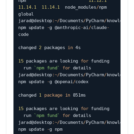
npm                        
11.12
.1
11.14
.1
11.14
.1
  node_modules
/
npm                        
global

jarad@desktop
:
~
/
Documents
/
PyCharm
/
knowledgeta
npm update 
-
g @anthropic
-
ai
/
claude
-
code

changed 
2
 packages 
in
 4s

15
 packages are looking 
for
 funding

  run 
`
npm fund
`
for
 details

jarad@desktop
:
~
/
Documents
/
PyCharm
/
knowledgeta
npm update 
-
g @openai
/
codex

changed 
1
package
in
 851ms

15
 packages are looking 
for
 funding

  run 
`
npm fund
`
for
 details

jarad@desktop
:
~
/
Documents
/
PyCharm
/
knowledgeta
npm update 
-
g npm
