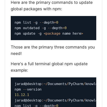
Here are the primary commands to update
global packages with npm:
npm list 
-
g 
--
depth
=
0
npm outdated 
-
g 
--
depth
=
0
npm update 
-
g 
<
package
 name here
>
Those are the primary three commands you
need!
Here's a full terminal global npm update
example:
jarad@desktop
:
~
/
Documents
/
PyCharm
/
knowledgeta
npm 
--
11.12
.1
jarad@desktop
:
~
/
Documents
/
PyCharm
/
knowledgeta
npm list 
-
g 
--
depth
=
0