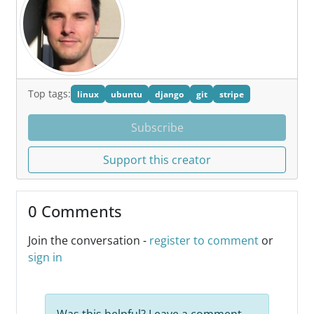
Top tags:
linux
ubuntu
django
git
stripe
Subscribe
Support this creator
0 Comments
Join the conversation -
register to comment
or
sign in