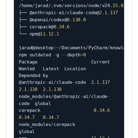
/
home
/
jarad
/
.
nvm
/
versions
/
node
/
v24
.
15.0
/
lib

├── @anthropic
-
ai
/
claude
-
code@
2.1
.137
├── @openai
/
codex@
0.130
.0
├── corepack@
0.34
.6
└── npm@
11.12
.1
jarad@desktop
:
~
/
Documents
/
PyCharm
/
knowledgeta
npm outdated 
-
g 
--
depth
=
0
Package                    Current   
Wanted   Latest  Location                                
Depended by

@anthropic
-
ai
/
claude
-
code  
2.1
.137
2.1
.138
2.1
.138
node_modules
/
@anthropic
-
ai
/
claude
-
code  global

corepack                    
0.34
.6
0.34
.7
0.34
.7
node_modules
/
corepack                   
global
