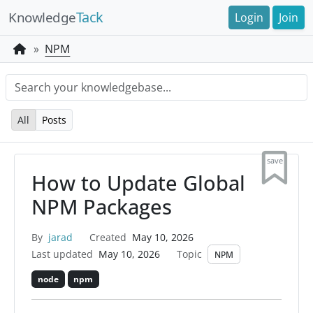
Tack
Knowledge
Login
Join
NPM
All
Posts
save
How to Update Global
NPM Packages
By
jarad
Created
May 10, 2026
Last updated
May 10, 2026
Topic
NPM
node
npm