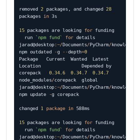
removed 
2
 packages
,
 and changed 
28
packages 
in
 3s

15
 packages are looking 
for
 funding

  run 
`
npm fund
`
for
 details

jarad@desktop
:
~
/
Documents
/
PyCharm
/
knowledgeta
npm outdated 
-
g 
--
depth
=
0
Package   Current  Wanted  Latest  
Location               Depended by

corepack   
0.34
.6
0.34
.7
0.34
.7
node_modules
/
corepack  global

jarad@desktop
:
~
/
Documents
/
PyCharm
/
knowledgeta
npm update 
-
g corepack

changed 
1
package
in
 588ms

15
 packages are looking 
for
 funding

  run 
`
npm fund
`
for
 details

jarad@desktop
:
~
/
Documents
/
PyCharm
/
knowledgeta