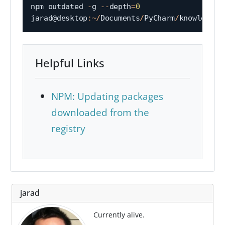
npm outdated 
-
g 
--
depth
=
0
jarad@desktop
:
~
/
Documents
/
PyCharm
/
Helpful Links
NPM: Updating packages
downloaded from the
registry
jarad
Currently alive.