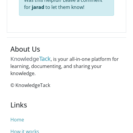
Was this helpful? Leave a comment
for
jarad
to let them know!
About Us
Tack
Knowledge
, is your all-in-one platform for
learning, documenting, and sharing your
knowledge.
© KnowledgeTack
Links
Home
How it works