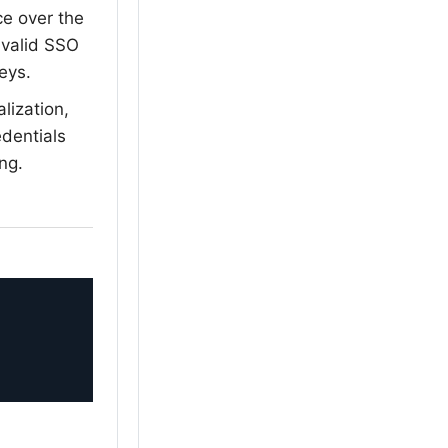
e over the
 valid SSO
keys.
lization,
dentials
ng.