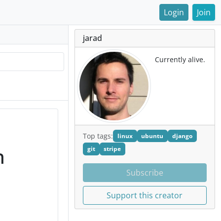
Login
Join
jarad
Currently alive.
Top tags:
linux
ubuntu
django
n
git
stripe
Subscribe
Support this creator