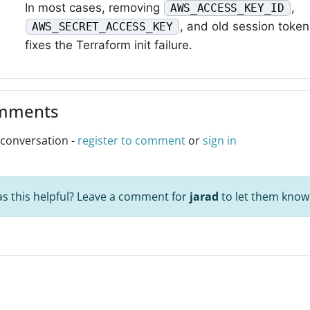
In most cases, removing
,
AWS_ACCESS_KEY_ID
, and old session token
AWS_SECRET_ACCESS_KEY
fixes the Terraform init failure.
mments
 conversation -
register to comment
or
sign in
s this helpful? Leave a comment for
jarad
to let them know