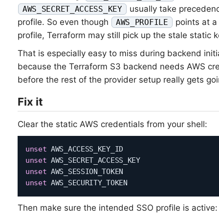
usually take precedenc
AWS_SECRET_ACCESS_KEY
profile. So even though
points at a
AWS_PROFILE
profile, Terraform may still pick up the stale static 
That is especially easy to miss during backend initia
because the Terraform S3 backend needs AWS cre
before the rest of the provider setup really gets goi
Fix it
Clear the static AWS credentials from your shell:
unset
unset
unset
unset
Then make sure the intended SSO profile is active: