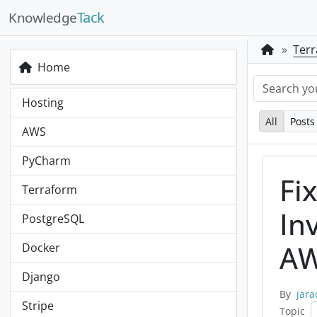
Tack
Knowledge
Ter
Home
Hosting
All
Posts
AWS
PyCharm
Fi
Terraform
In
PostgreSQL
AW
Docker
Django
By
jara
Stripe
Topic