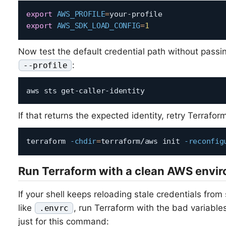
export
AWS_PROFILE
=
export
AWS_SDK_LOAD_CONFIG
=
1
Now test the default credential path without passi
:
--profile
If that returns the expected identity, retry Terrafor
terraform 
-chdir
=
terraform/aws init 
-reconfig
Run Terraform with a clean AWS envi
If your shell keeps reloading stale credentials fro
like
, run Terraform with the bad variabl
.envrc
just for this command: