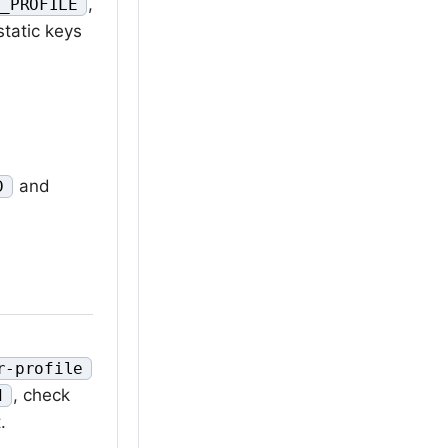
,
S_PROFILE
static keys
and
D
r-profile
, check
d
.