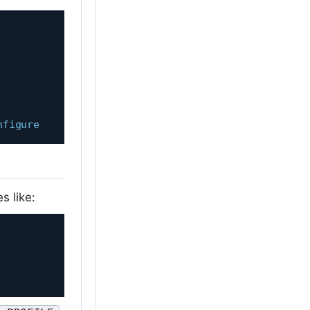
nfigure
s like: