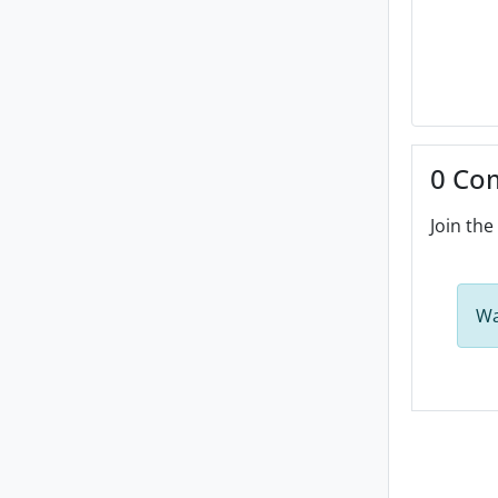
0 Co
Join the
Wa