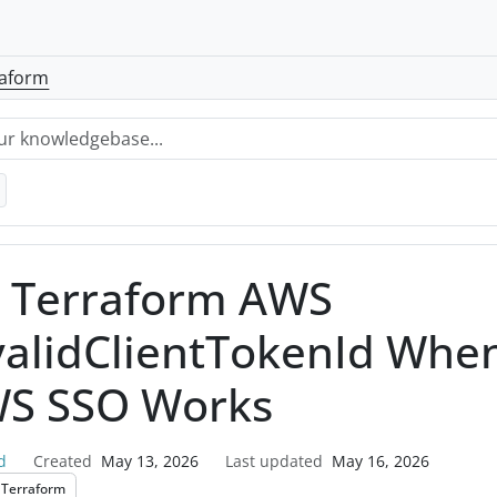
raform
x Terraform AWS
validClientTokenId Whe
S SSO Works
d
Created
May 13, 2026
Last updated
May 16, 2026
Terraform