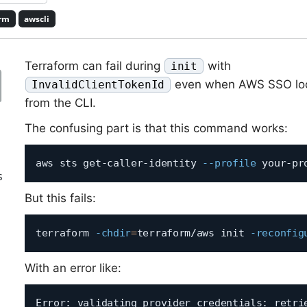
orm
awscli
Terraform can fail during
with
init
even when AWS SSO loo
InvalidClientTokenId
from the CLI.
The confusing part is that this command works:
aws sts get-caller-identity 
--profile
s
But this fails:
terraform 
-chdir
=
terraform/aws init 
-reconfig
With an error like:
Error: validating provider credentials: retrie