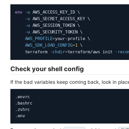
env
-u
 AWS_ACCESS_KEY_ID 
\
-u
 AWS_SECRET_ACCESS_KEY 
\
-u
 AWS_SESSION_TOKEN 
\
-u
 AWS_SECURITY_TOKEN 
\
AWS_PROFILE
=
your-profile 
\
AWS_SDK_LOAD_CONFIG
=
1
\
    terraform 
-chdir
=
terraform/aws init 
-reco
Check your shell config
If the bad variables keep coming back, look in place
.envrc

.bashrc

.zshrc
