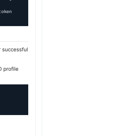
oken 
r successful
 profile