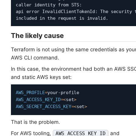
caller identity from STS:

api error InvalidClientTokenId: The security t
The likely cause
Terraform is not using the same credentials as you
AWS CLI command.
In this case, the environment had both an AWS SSO
and static AWS keys set:
AWS_PROFILE
=
AWS_ACCESS_KEY_ID
=
<
set
>
AWS_SECRET_ACCESS_KEY
=
<
set
>
That is the problem.
For AWS tooling,
and
AWS_ACCESS_KEY_ID