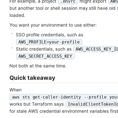
For example, a project
might export
.envrc
AW
but another tool or shell session may still have old 
loaded.
You want your environment to use either:
SSO profile credentials, such as
AWS_PROFILE=your-profile
Static credentials, such as
AWS_ACCESS_KEY_I
AWS_SECRET_ACCESS_KEY
Not both at the same time.
Quick takeaway
When
aws sts get-caller-identity --profile you
works but Terraform says
InvalidClientTokenI
for stale AWS credential environment variables first