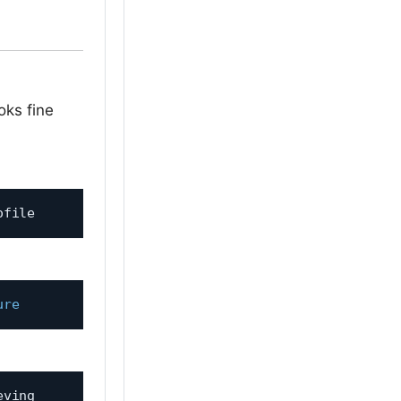
ks fine
ure
ving 