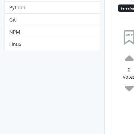
Python
terraf
Git
NPM
save
Linux
0
vote