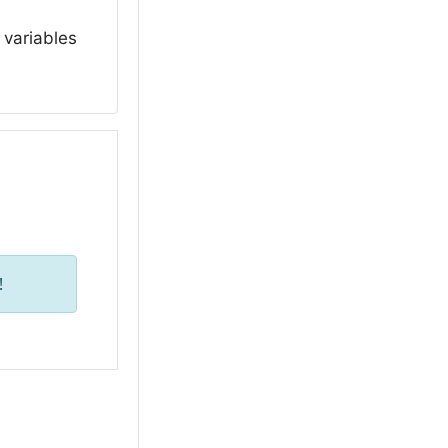
 variables
!