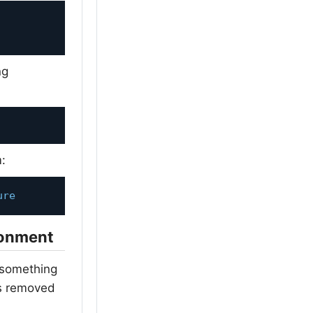
ng
m:
ure
ronment
m something
es removed