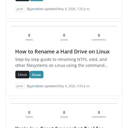
setting persists unt…
post
By
jarad
last updated:
May 8, 2026, 7:25 p.m.
0
0
0
votes
saves
comments
How to Rename a Hard Drive on Linux
Step-by-step guide to renaming NTFS, ext4, and
other filesystems on Linux using the command
line.
Linux
linux
post
By
jarad
last updated:
May 4, 2026, 5:53 p.m.
0
0
0
votes
saves
comments