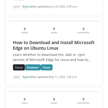
post
By
jarad
last updated:
June 26, 2026, 4:59 a.m.
0
0
0
votes
saves
comments
How to Download and Install Microsoft
Edge on Ubuntu Linux
Learn whether to download the .deb or .rpm
version of Microsoft Edge for Linux and how to
install Edge on Ubuntu using the command line.
Linux
browser
linux
post
By
jarad
last updated:
May 11, 2026, 1:56 a.m.
0
0
0
votes
saves
comments