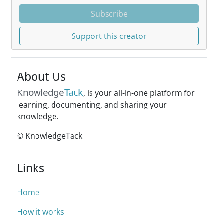
Subscribe
Support this creator
About Us
Tack
Knowledge
, is your all-in-one platform for
learning, documenting, and sharing your
knowledge.
© KnowledgeTack
Links
Home
How it works