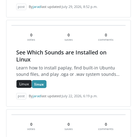
post
By
jarad
last updated:
July 29, 2026, 8:52 p.m.
0
0
0
votes
saves
comments
See Which Sounds are Installed on
Linux
Learn how to install paplay, find built-in Ubuntu
sound files, and play .oga or .wav system sounds
directly from the Linux terminal.
Linux
linux
post
By
jarad
last updated:
July 22, 2026, 6:19 p.m.
0
0
0
votes
saves
comments