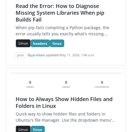
Read the Error: How to Diagnose
Missing System Libraries When pip
Builds Fail
When pip fails compiling a Python package, the
error usually tells you exactly what's missing.
Here's how to read it, verify the dependency, and
Linux
headers
linux
fix it using r…
post
By
jarad
last updated:
May 11, 2026, 1:46 a.m.
0
0
0
votes
saves
comments
How to Always Show Hidden Files and
Folders in Linux
Quick way to show hidden files and folders in
Ubuntu's file manager. Use the dropdown menu's
Show Hidden Files option or press Ctrl+H. The
Linux
linux