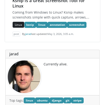
Ksnip Is a Great Screenshot Tool for
Linux
Coming from Windows to Linux? Ksnip makes
screenshots simple with quick capture, arrows,
text, boxes, blur, and copy-to-clipboard support.
Linux
ksnip
linux
annotation
screenshot
post
By
jarad
last updated:
May 3, 2026, 3:05 a.m.
jarad
Currently alive.
Top tags:
linux
ubuntu
django
git
stripe