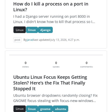
How do I kill a process on a port in
Linux?
I had a Django server running on port 8000 in
Linux. I didn't know how to kill that process so I
found the solution and here it is.
Linux
linux
django
post
By
jarad
last updated:
July 13, 2026, 4:27 p.m.
0
0
0
votes
saves
comments
Ubuntu Linux Focus Keeps Getting
Stolen? Here’s the Fix That Finally
Stopped It
Ubuntu browser dropdowns randomly closing? Fix
GNOME focus stealing with focus-new-windows
strict and disable annoying notification banners.
Linux
linux
gnome
ubuntu