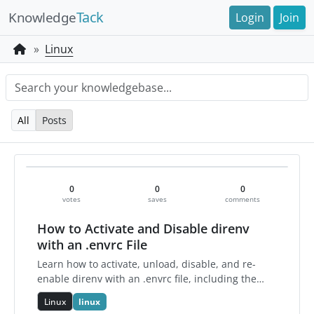
Tack
Knowledge
Login
Join
Linux
All
Posts
0
0
0
votes
saves
comments
How to Activate and Disable direnv
with an .envrc File
Learn how to activate, unload, disable, and re-
enable direnv with an .envrc file, including the
essential allow, deny, reload, and status
Linux
linux
commands.