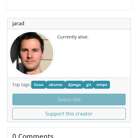
jarad
Currently alive.
Top tags:
linux
ubuntu
django
git
stripe
Subscribe
Support this creator
0 Comments