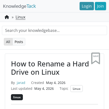
Tack
Knowledge
Login
Join
Linux
All
Posts
save
How to Rename a Hard
Drive on Linux
By
jarad
Created
May 4, 2026
Last updated
May 4, 2026
Topic
Linux
linux