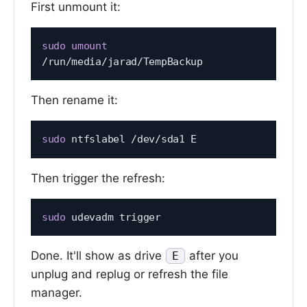
First unmount it:
sudo
umount
Then rename it:
sudo
Then trigger the refresh:
sudo
Done. It'll show as drive
after you
E
unplug and replug or refresh the file
manager.