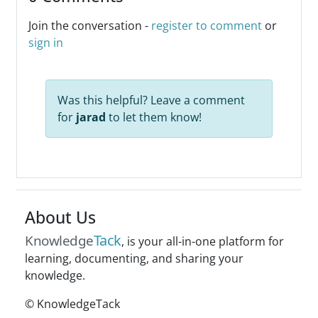
Join the conversation -
register to comment
or
sign in
Was this helpful? Leave a comment
for
jarad
to let them know!
About Us
Tack
Knowledge
, is your all-in-one platform for
learning, documenting, and sharing your
knowledge.
© KnowledgeTack